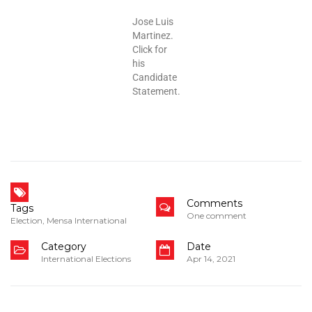
Jose Luis
Martinez.
Click for
his
Candidate
Statement.
Comments
Tags
One comment
Election
,
Mensa International
Category
Date
International Elections
Apr 14, 2021