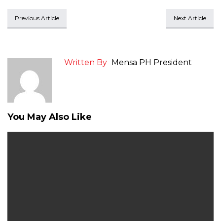
Previous Article
Next Article
Written By
Mensa PH President
You May Also Like