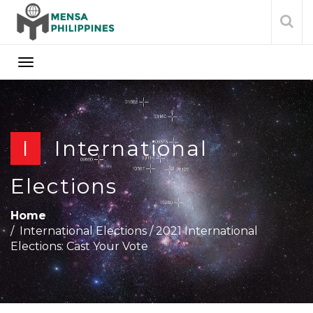
I
International
Elections
Home
International Elections
/
2021 International
Elections: Cast Your Vote