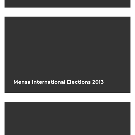
Mensa International Elections 2013