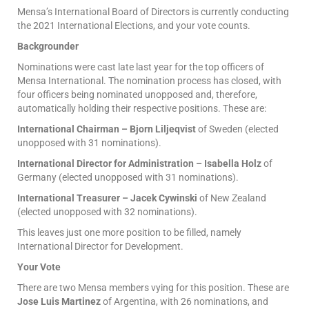
Mensa’s International Board of Directors is currently conducting
the 2021 International Elections, and your vote counts.
Backgrounder
Nominations were cast late last year for the top officers of
Mensa International. The nomination process has closed, with
four officers being nominated unopposed and, therefore,
automatically holding their respective positions. These are:
International Chairman – Bjorn Liljeqvist
of Sweden (elected
unopposed with 31 nominations).
International Director for Administration – Isabella Holz
of
Germany (elected unopposed with 31 nominations).
International Treasurer – Jacek Cywinski
of New Zealand
(elected unopposed with 32 nominations).
This leaves just one more position to be filled, namely
International Director for Development.
Your Vote
There are two Mensa members vying for this position. These are
Jose Luis Martinez
of Argentina, with 26 nominations, and