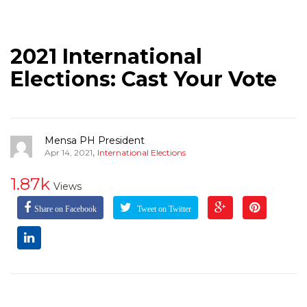
2021 International
Elections: Cast Your Vote
Mensa PH President
,
Apr 14, 2021
International Elections
1.87k
Views
Share on Facebook
Tweet on Twitter