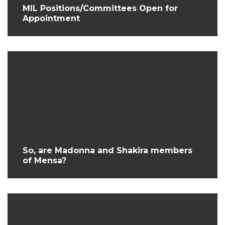
MIL Positions/Committees Open for
Appointment
So, are Madonna and Shakira members
of Mensa?