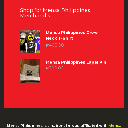
Shop for Mensa Philippines
Merchandise
Mensa Philippines Crew
Neck T-Shirt
₱
400.00
Mensa Philippines Lapel Pin
₱
200.00
Mensa Philippines is a national group affiliated with
Mensa