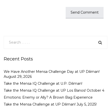
Recent Posts
We Have Another Mensa Challenge Day at UP Diliman!
August 29, 2026
Take the Mensa IQ Challenge at U.P. Diliman!
Take the Mensa IQ Challenge at UP Los Banos! October 4
Emotions: Enemy or Ally? A Brown Bag Experience
Take the Mensa Challenge at UP Diliman! July 5, 2025!