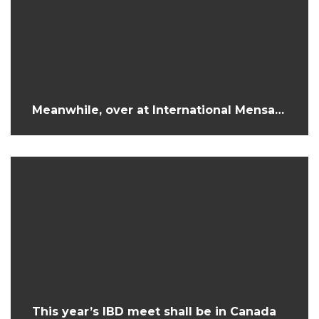
Meanwhile, over at International Mensa…
This year’s IBD meet shall be in Canada