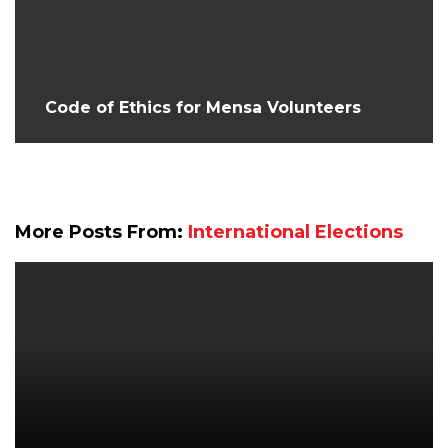
Code of Ethics for Mensa Volunteers
More Posts From:
International Elections