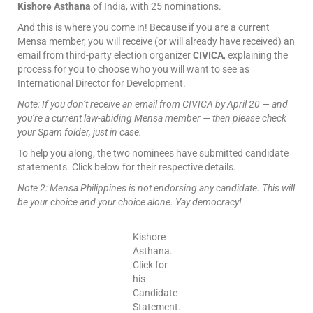
Kishore Asthana
of India, with 25 nominations.
And this is where you come in! Because if you are a current
Mensa member, you will receive (or will already have received) an
email from third-party election organizer
CIVICA
, explaining the
process for you to choose who you will want to see as
International Director for Development.
Note: If you don’t receive an email from CIVICA by April 20 — and
you’re a current law-abiding Mensa member — then please check
your Spam folder, just in case.
To help you along, the two nominees have submitted candidate
statements. Click below for their respective details.
Note 2: Mensa Philippines is not endorsing any candidate. This will
be your choice and your choice alone. Yay democracy!
Kishore
Asthana.
Click for
his
Candidate
Statement.