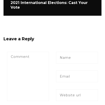
2021 International Elections: Cast Your
Vote
Leave a Reply