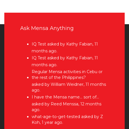
Ask Mensa Anything
IQ Test
asked by Kathy Fabian, 11
months ago.
IQ Test
asked by Kathy Fabian, 11
months ago.
Regular Mensa activities in Cebu or
the rest of the Philippines?
asked by William Weidner, 11 months
ago.
I have the Mensa name… sort of…
asked by Reed Menssa, 12 months
ago.
what-age-to-get-tested
asked by Z
Koh, 1 year ago.