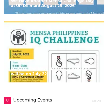
We Have Another Mensa Challenge Day
at UP Diliman! August 29, 2026
MOVED: The Next Mensa IQ Challenge
will be on July 22, 2023!
Upcoming Events
U
See All