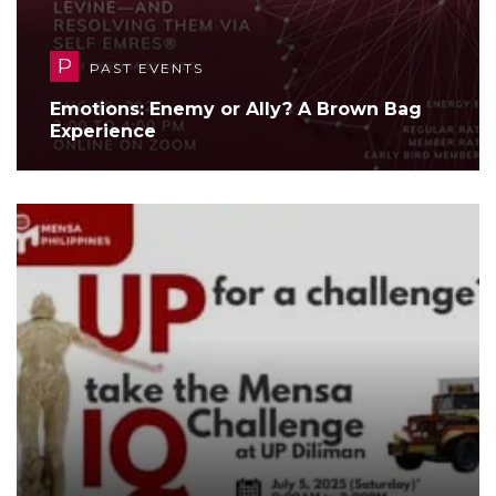
P
PAST EVENTS
Emotions: Enemy or Ally? A Brown Bag
Experience