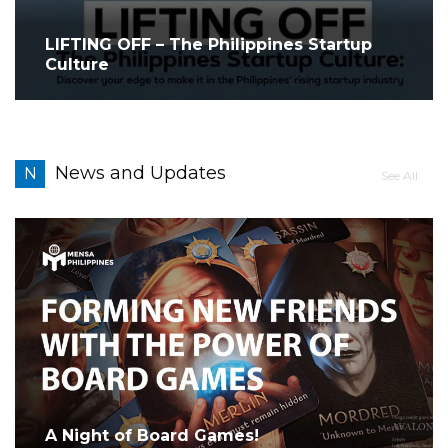
LIFTING OFF – The Philippines Startup
Culture
News and Updates
N
See All
A Night of Board Games!