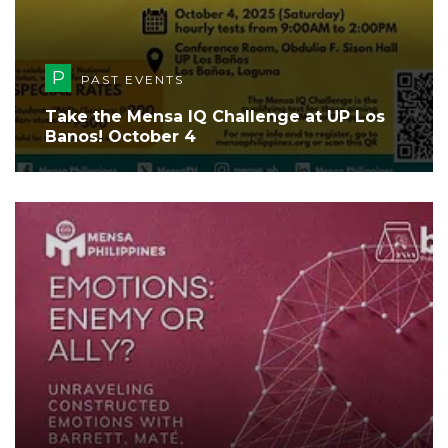
P
PAST EVENTS
Take the Mensa IQ Challenge at UP Los
Banos! October 4