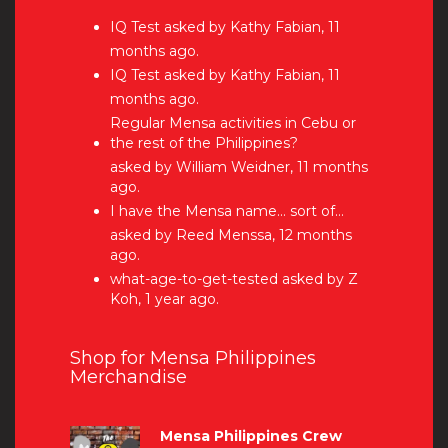
IQ Test
asked by Kathy Fabian, 11
months ago.
IQ Test
asked by Kathy Fabian, 11
months ago.
Regular Mensa activities in Cebu or
the rest of the Philippines?
asked by William Weidner, 11 months
ago.
I have the Mensa name… sort of…
asked by Reed Menssa, 12 months
ago.
what-age-to-get-tested
asked by Z
Koh, 1 year ago.
Shop for Mensa Philippines
Merchandise
Mensa Philippines Crew