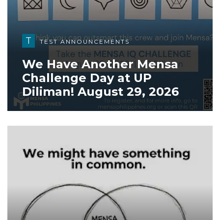
T
TEST ANNOUNCEMENTS
We Have Another Mensa
Challenge Day at UP
Diliman! August 29, 2026