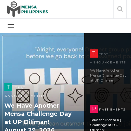
T
TEST
ANNOUNCEMENTS
We Have Another
Mensa Challenge Day
at UP Diliman!
August 29, 2026
P
PAST EVENTS
Take the Mensa IQ
P
PAST EVENTS
Challenge at U.P.
Take the Mensa IQ
Diliman!
Challenge at U.P.
Diliman!