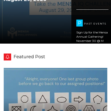
P
PAST EVENTS
Sign Up for the Mensa
Annual Gathering!
November 30 @ M
Studio & Cafe
Magallanes
Featured Post