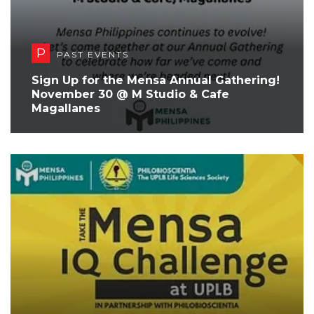
P
PAST EVENTS
Sign Up for the Mensa Annual Gathering!
November 30 @ M Studio & Cafe
Magallanes