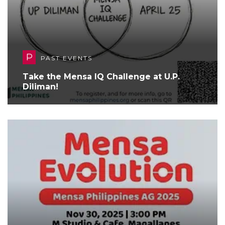
P
PAST EVENTS
Take the Mensa IQ Challenge at U.P.
Diliman!