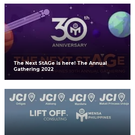
The Next StAGe is here! The Annual
Gathering 2022