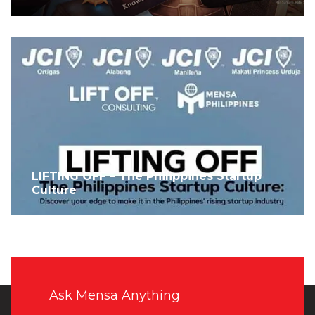
LIFTING OFF – The Philippines Startup
Culture
Ask Mensa Anything