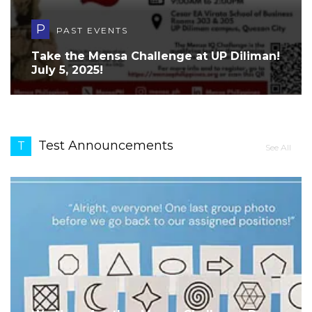
P
PAST EVENTS
Take the Mensa Challenge at UP Diliman!
July 5, 2025!
Test Announcements
T
See All