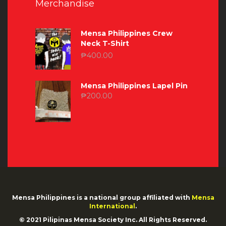
Merchandise
Mensa Philippines Crew
Neck T-Shirt
₱
400.00
Mensa Philippines Lapel Pin
₱
200.00
Mensa Philippines is a national group affiliated with
Mensa
International
.
© 2021 Pilipinas Mensa Society Inc. All Rights Reserved.