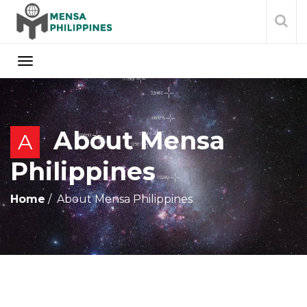
About Mensa
A
Philippines
Home
About Mensa Philippines