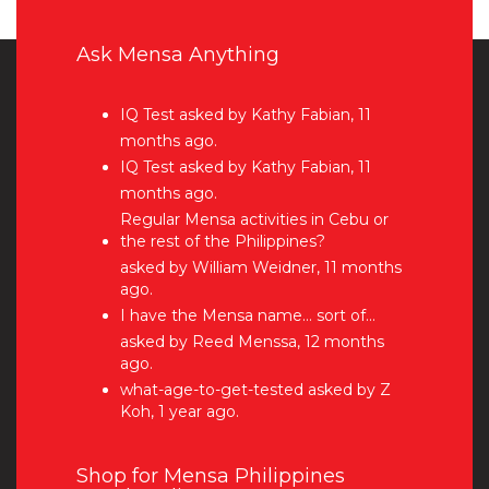
Ask Mensa Anything
IQ Test
asked by Kathy Fabian, 11
months ago.
IQ Test
asked by Kathy Fabian, 11
months ago.
Regular Mensa activities in Cebu or
the rest of the Philippines?
asked by William Weidner, 11 months
ago.
I have the Mensa name… sort of…
asked by Reed Menssa, 12 months
ago.
what-age-to-get-tested
asked by Z
Koh, 1 year ago.
Shop for Mensa Philippines