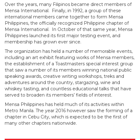
Over the years, many Filipinos became direct members of
Mensa International. Finally, in 1992, a group of these
international members came together to form Mensa
Philippines, the officially recognized Philippine chapter of
Mensa International. In October of that same year, Mensa
Philippines launched its first major testing event, and
membership has grown ever since.
The organization has held a number of memorable events,
including an art exhibit featuring works of Mensa members,
the establishment of a Toastmasters special interest group
that saw a number of its members winning national public
speaking awards, creative writing workshops, treks and
adventures around the country, stargazing, wine and
whiskey tasting, and countless educational talks that have
served to broaden its members’ fields of interest.
Mensa Philippines has held much of its activities within
Metro Manila. The year 2016 however saw the forming of a
chapter in Cebu City, which is expected to be the first of
many other chapters nationwide.