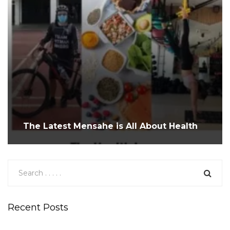
The Latest Mensahe is All About Health
Recent Posts