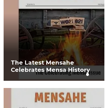
The Latest Mensahe
It
Celebrates Mensa History
Tr