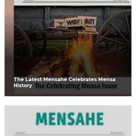
The Latest Mensahe Celebrates Mensa
History