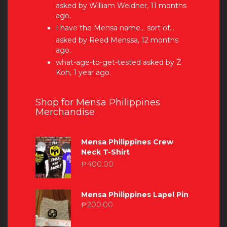
asked by William Weidner, 11 months
ago.
I have the Mensa name… sort of…
asked by Reed Menssa, 12 months
ago.
what-age-to-get-tested
asked by Z
Koh, 1 year ago.
Shop for Mensa Philippines
Merchandise
Mensa Philippines Crew
Neck T-Shirt
₱
400.00
Mensa Philippines Lapel Pin
₱
200.00