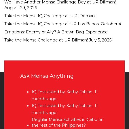
We Have Another Mensa Challenge Day at UP Diliman!
August 29, 2026
Take the Mensa IQ Challenge at U.P. Diliman!
Take the Mensa IQ Challenge at UP Los Banos! October 4
Emotions: Enemy or Ally? A Brown Bag Experience
Take the Mensa Challenge at UP Diliman! July 5, 2025!
Ask Mensa Anything
IQ Test
asked by Kathy Fabian, 11
months ago.
IQ Test
asked by Kathy Fabian, 11
months ago.
Regular Mensa activities in Cebu or
the rest of the Philippines?