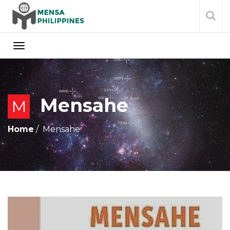
Mensahe
M
Home
Mensahe