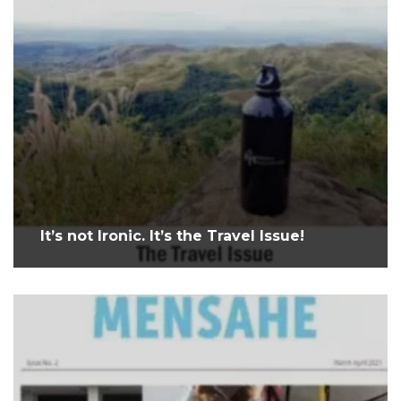
It’s not Ironic. It’s the Travel Issue!