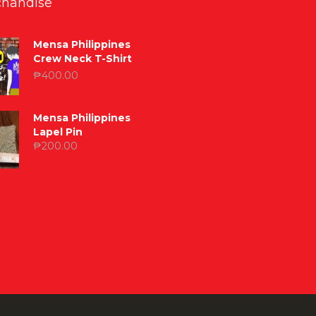
handise
Mensa Philippines
Crew Neck T-Shirt
₱
400.00
Mensa Philippines
Lapel Pin
₱
200.00