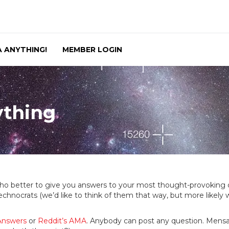
 ANYTHING!
MEMBER LOGIN
ything
ho better to give you answers to your most thought-provokin
 technocrats (we’d like to think of them that way, but more like
Answers
or
Reddit’s AMA
. Anybody can post any question. Mensan