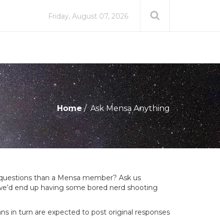
Friday, August 07, 2026
Home
Ask Mensa Anything
g questions than a Mensa member? Ask us
ly we’d end up having some bored nerd shooting
s in turn are expected to post original responses