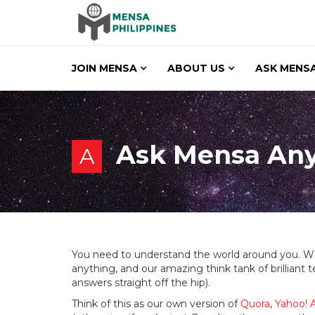
JOIN MENSA
ABOUT US
ASK MENSA
Ask Mensa An
A
You need to understand the world around you. W
anything, and our amazing think tank of brilliant
answers straight off the hip).
Think of this as our own version of
Quora
,
Yahoo! 