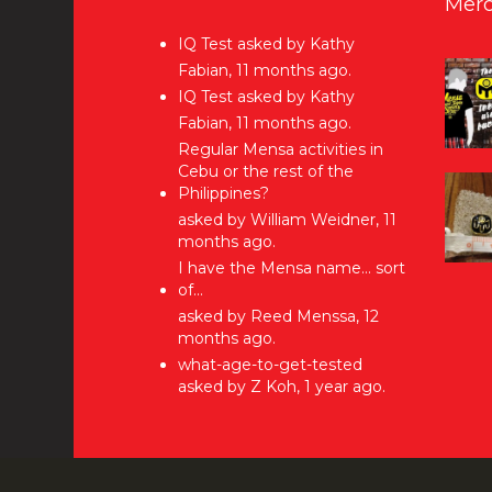
Merc
IQ Test
asked by Kathy
Fabian, 11 months ago.
IQ Test
asked by Kathy
Fabian, 11 months ago.
Regular Mensa activities in
Cebu or the rest of the
Philippines?
asked by William Weidner, 11
months ago.
I have the Mensa name… sort
of…
asked by Reed Menssa, 12
months ago.
what-age-to-get-tested
asked by Z Koh, 1 year ago.