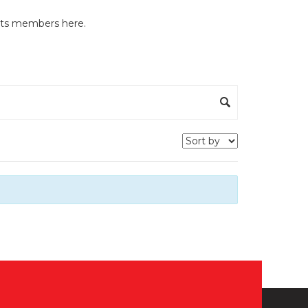
y its members here.