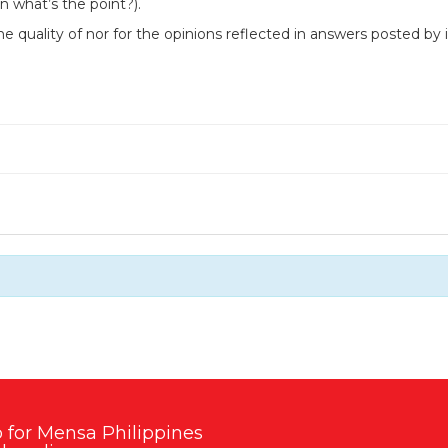
n what’s the point?).
he quality of nor for the opinions reflected in answers posted b
 for Mensa Philippines