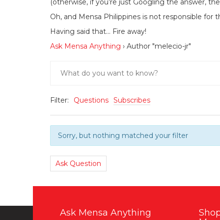
(otherwise, if you’re just Googling the answer, the
Oh, and Mensa Philippines is not responsible for t
Having said that… Fire away!
Ask Mensa Anything
›
Author "melecio-jr"
Filter:
Questions
Subscribes
Sorry, but nothing matched your filter
Ask Question
Ask Mensa Anything
Shop