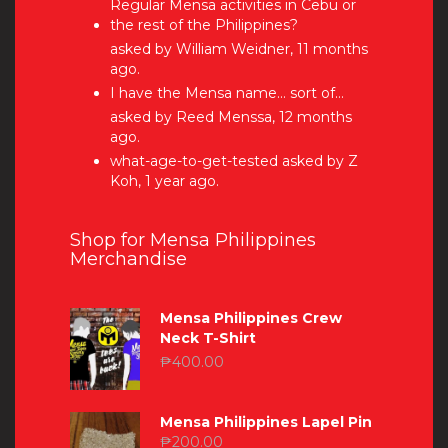
Regular Mensa activities in Cebu or
the rest of the Philippines?
asked by William Weidner, 11 months
ago.
I have the Mensa name… sort of…
asked by Reed Menssa, 12 months
ago.
what-age-to-get-tested
asked by Z
Koh, 1 year ago.
Shop for Mensa Philippines
Merchandise
Mensa Philippines Crew
Neck T-Shirt
₱
400.00
Mensa Philippines Lapel Pin
₱
200.00