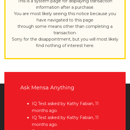
This is a system page for displaying transaction
information after a purchase.
You are most likely seeing this notice because you
have navigated to this page
through some means other than completing a
transaction.
Sorry for the disappointment, but you will most likely
find nothing of interest here.
Ask Mensa Anything
IQ Test
asked by Kathy Fabian, 11
months ago.
IQ Test
asked by Kathy Fabian, 11
months ago.