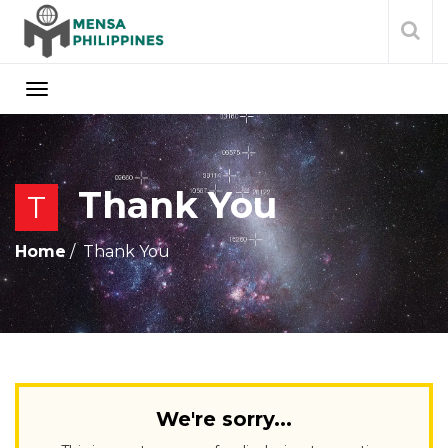
Thank You
T
Home
Thank You
We're sorry...