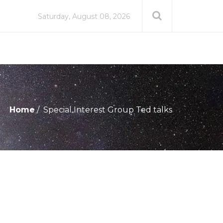
Saturday, August 08, 2026
Home
Special Interest Group Ted talks