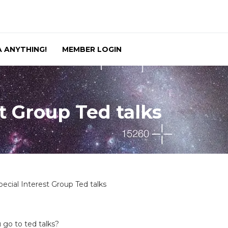
 ANYTHING!
MEMBER LOGIN
t Group Ted talks
pecial Interest Group Ted talks
 go to ted talks?