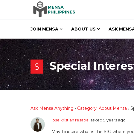
JOIN MENSA
ABOUT US
ASK MENSA
Special Interes
S
Ask Mensa Anything
›
Category: About Mensa
›
S
jose kristian resabal
asked 9 years ago
May I inquire what is the SIG where you