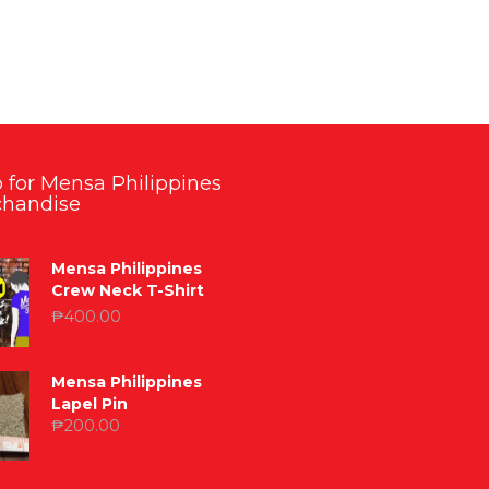
 for Mensa Philippines
handise
Mensa Philippines
Crew Neck T-Shirt
₱
400.00
Mensa Philippines
Lapel Pin
₱
200.00