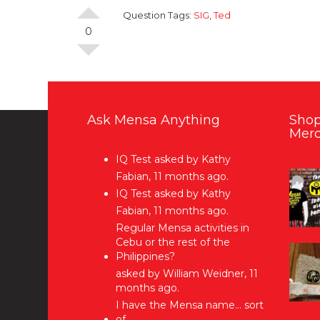
Question Tags:
SIG
,
Ted
0
Ask Mensa Anything
Shop
Merc
IQ Test
asked by Kathy
Fabian, 11 months ago.
IQ Test
asked by Kathy
Fabian, 11 months ago.
Regular Mensa activities in
Cebu or the rest of the
Philippines?
asked by William Weidner, 11
months ago.
I have the Mensa name… sort
of…