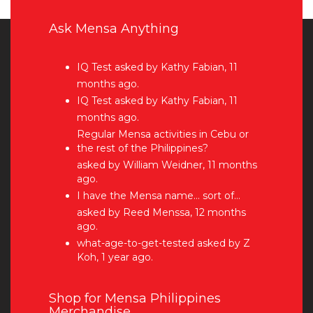
Ask Mensa Anything
IQ Test
asked by Kathy Fabian, 11
months ago.
IQ Test
asked by Kathy Fabian, 11
months ago.
Regular Mensa activities in Cebu or
the rest of the Philippines?
asked by William Weidner, 11 months
ago.
I have the Mensa name… sort of…
asked by Reed Menssa, 12 months
ago.
what-age-to-get-tested
asked by Z
Koh, 1 year ago.
Shop for Mensa Philippines
Merchandise