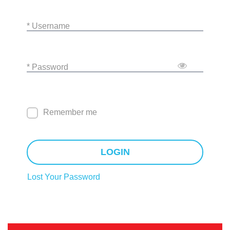
* Username
* Password
Remember me
LOGIN
Lost Your Password