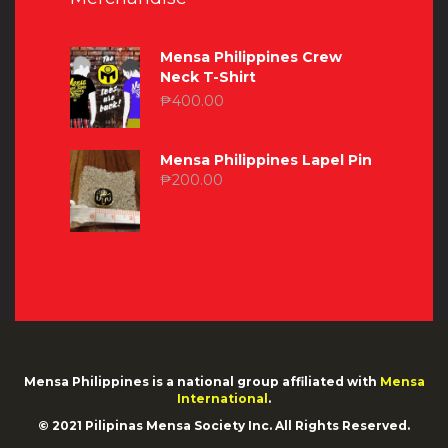
Mensa Philippines Crew
Neck T-Shirt
₱
400.00
Mensa Philippines Lapel Pin
₱
200.00
Mensa Philippines is a national group affiliated with
Mensa
International
.
© 2021 Pilipinas Mensa Society Inc. All Rights Reserved.