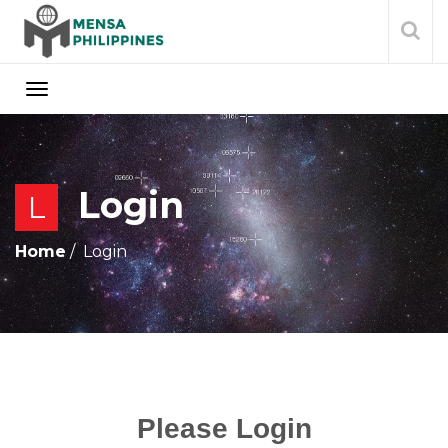
Login
L
Home
Login
Please Login